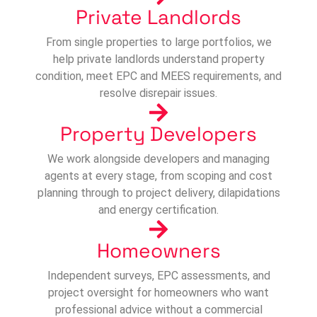
Private Landlords
From single properties to large portfolios, we
help private landlords understand property
condition, meet EPC and MEES requirements, and
resolve disrepair issues.
Property Developers
We work alongside developers and managing
agents at every stage, from scoping and cost
planning through to project delivery, dilapidations
and energy certification.
Homeowners
Independent surveys, EPC assessments, and
project oversight for homeowners who want
professional advice without a commercial