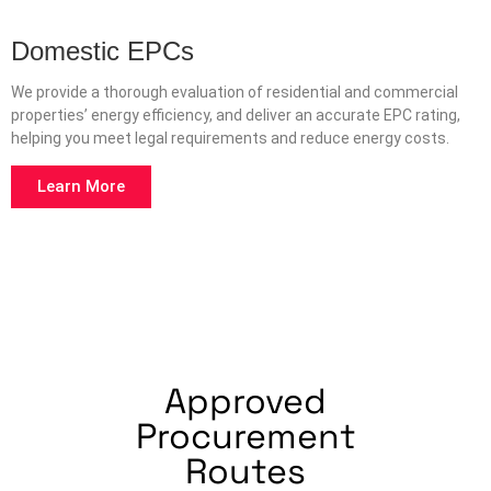
Domestic EPCs
We provide a thorough evaluation of residential and commercial
properties’ energy efficiency, and deliver an accurate EPC rating,
helping you meet legal requirements and reduce energy costs.
Learn More
Approved
Procurement
Routes