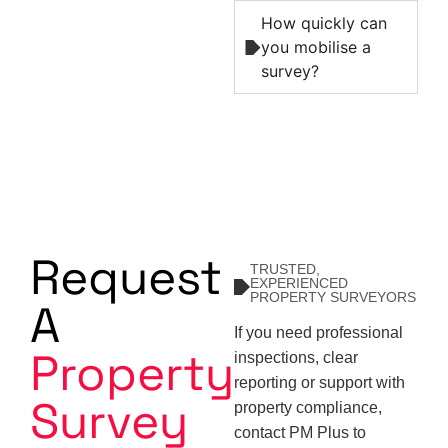
How quickly can
you mobilise a
survey?
Request
TRUSTED,
EXPERIENCED
PROPERTY SURVEYORS
A
If you need professional
Property
inspections, clear
reporting or support with
Survey
property compliance,
contact PM Plus to