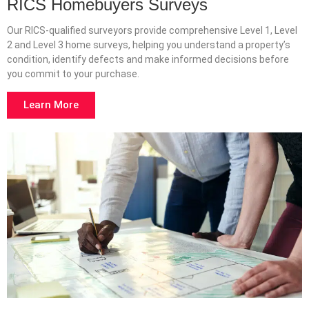
RICS Homebuyers Surveys
Our RICS-qualified surveyors provide comprehensive Level 1, Level
2 and Level 3 home surveys, helping you understand a property’s
condition, identify defects and make informed decisions before
you commit to your purchase.
Learn More