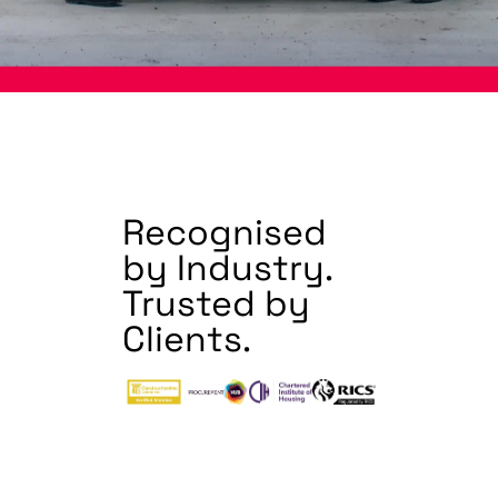
Recognised
by Industry.
Trusted by
Clients.