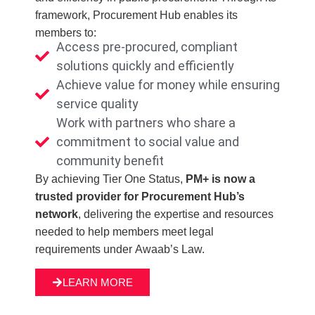
framework, Procurement Hub enables its
members to:
Access pre‑procured, compliant
solutions quickly and efficiently
Achieve value for money while ensuring
service quality
Work with partners who share a
commitment to social value and
community benefit
By achieving Tier One Status,
PM+ is now a
trusted provider for Procurement Hub’s
network
, delivering the expertise and resources
needed to help members meet legal
requirements under Awaab’s Law.
LEARN MORE