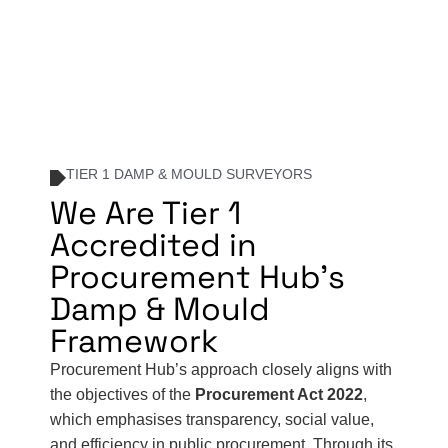
TIER 1 DAMP & MOULD SURVEYORS
We Are Tier 1
Accredited in
Procurement Hub's
Damp & Mould
Framework
Procurement Hub’s approach closely aligns with
the objectives of the
Procurement Act 2022
,
which emphasises transparency, social value,
and efficiency in public procurement. Through its