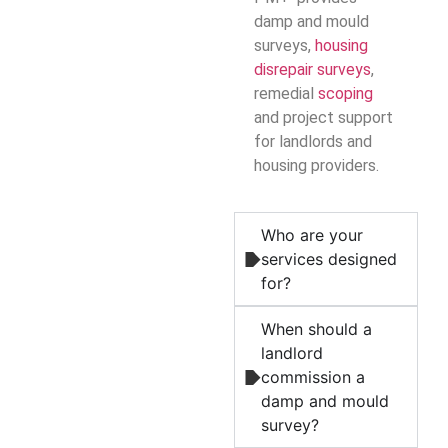
damp and mould
surveys,
housing
disrepair surveys
,
remedial
scoping
and project support
for landlords and
housing providers.
Who are your
services designed
for?
When should a
landlord
commission a
damp and mould
survey?