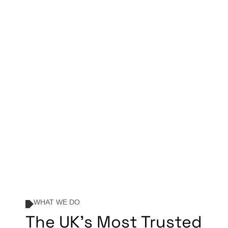
WHAT WE DO
The UK's Most Trusted