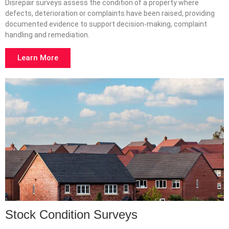
Disrepair surveys assess the condition of a property where
defects, deterioration or complaints have been raised, providing
documented evidence to support decision-making, complaint
handling and remediation.
Learn More
Stock Condition Surveys