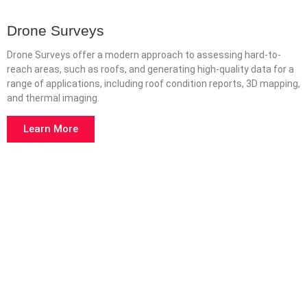
Drone Surveys
Drone Surveys offer a modern approach to assessing hard-to-
reach areas, such as roofs, and generating high-quality data for a
range of applications, including roof condition reports, 3D mapping,
and thermal imaging.
Learn More