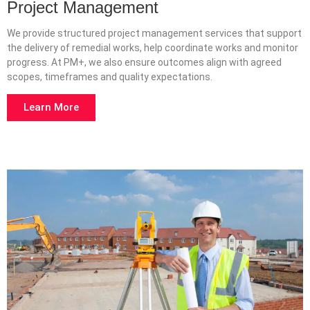
Project Management
We provide structured project management services that support
the delivery of remedial works, help coordinate works and monitor
progress. At PM+, we also ensure outcomes align with agreed
scopes, timeframes and quality expectations.
Learn More