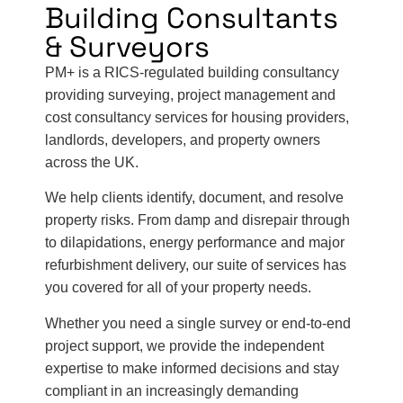
Building Consultants
& Surveyors
PM+ is a RICS-regulated building consultancy
providing surveying, project management and
cost consultancy services for housing providers,
landlords, developers, and property owners
across the UK.
We help clients identify, document, and resolve
property risks. From damp and disrepair through
to dilapidations, energy performance and major
refurbishment delivery, our suite of services has
you covered for all of your property needs.
Whether you need a single survey or end-to-end
project support, we provide the independent
expertise to make informed decisions and stay
compliant in an increasingly demanding