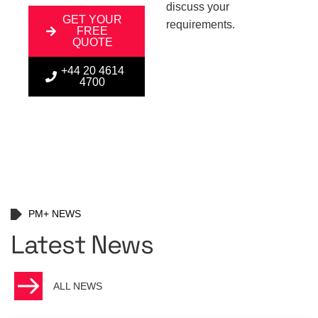
discuss your
GET YOUR
requirements.
FREE
QUOTE
+44 20 4614
4700
PM+ NEWS
Latest News
ALL NEWS