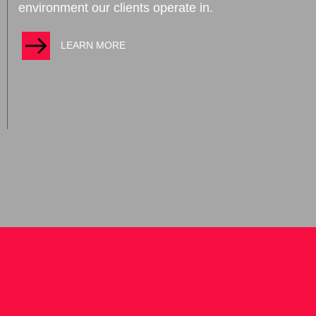
environment our clients operate in.
LEARN MORE