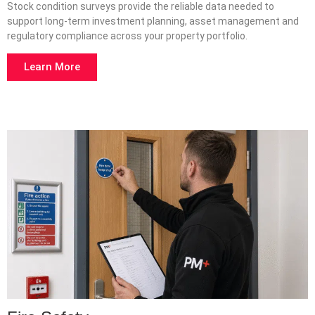
Stock condition surveys provide the reliable data needed to
support long-term investment planning, asset management and
regulatory compliance across your property portfolio.
Learn More