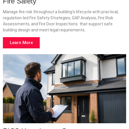
Fire Safety
Manage fire risk throughout a building’s lifecycle with practical,
regulation-led Fire Safety Strategies, GAP Analysis, Fire Risk
Assessments, and Fire Door Inspections that support safe
building design and meet legal requirements.
Learn More