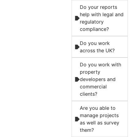
Do your reports
help with legal and
regulatory
compliance?
Do you work
across the UK?
Do you work with
property
developers and
commercial
clients?
Are you able to
manage projects
as well as survey
them?