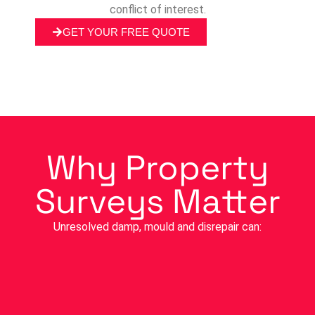
conflict of interest.
GET YOUR FREE QUOTE
Why Property
Surveys Matter
Unresolved damp, mould and disrepair can: