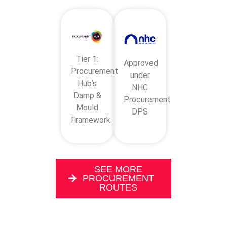
Tier 1:
Approved
Procurement
under
Hub’s
NHC
Damp &
Procurement
Mould
DPS
Framework
SEE MORE
PROCUREMENT
ROUTES