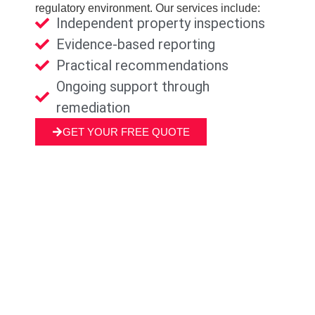
regulatory environment. Our services include:
Independent property inspections
Evidence-based reporting
Practical recommendations
Ongoing support through
remediation
GET YOUR FREE QUOTE