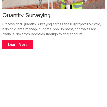
Quantity Surveying
Professional Quantity Surveying across the full project lifecycle,
helping clients manage budgets, procurement, contracts and
financial risk from inception through to final account.
Learn More