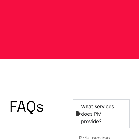
FAQs
What services
does PM+
provide?
PM+ provides