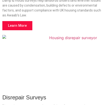
Damp & mould surveys help landlords understand whether issues
are caused by condensation, building defects or environmental
factors, and support compliance with UK housing standards such
as Awaab’s Law.
Learn More
Disrepair Surveys