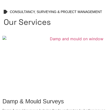
CONSULTANCY, SURVEYING & PROJECT MANAGEMENT
Our Services
Damp & Mould Surveys