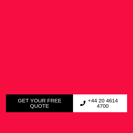
GET YOUR FREE
+44 20 4614
QUOTE
4700