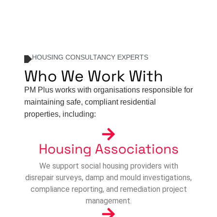
HOUSING CONSULTANCY EXPERTS
Who We Work With
PM Plus works with organisations responsible for
maintaining safe, compliant residential
properties, including:
Housing Associations
We support social housing providers with
disrepair surveys, damp and mould investigations,
compliance reporting, and remediation project
management.