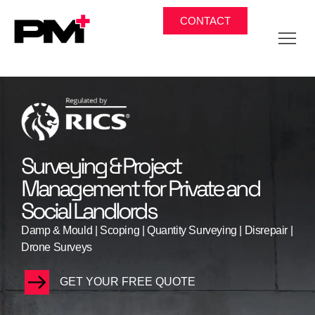
CONTACT
Surveying & Project
Management for Private and
Social Landlords​
Damp & Mould | Scoping | Quantity Surveying | Disrepair |
Drone Surveys
GET YOUR FREE QUOTE