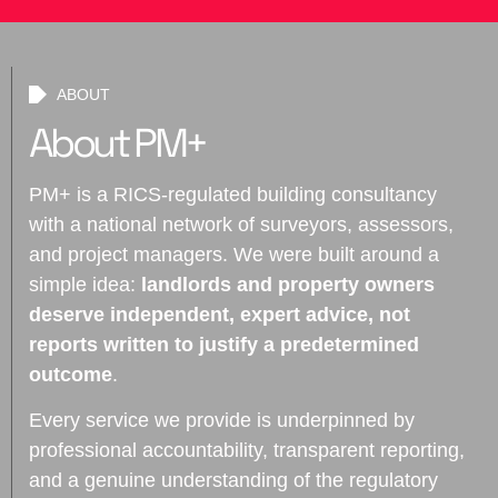
ABOUT
About PM+
PM+ is a RICS-regulated building consultancy
with a national network of surveyors, assessors,
and project managers. We were built around a
simple idea:
landlords and property owners
deserve independent, expert advice, not
reports written to justify a predetermined
outcome
.
Every service we provide is underpinned by
professional accountability, transparent reporting,
and a genuine understanding of the regulatory