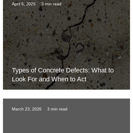
April 5, 2026
3 min read
Types of Concrete Defects: What to
Look For and When to Act
March 23, 2026
3 min read