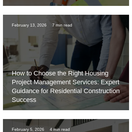
February 13, 2026
7 min read
How to Choose the Right Housing
Project Management Services: Expert
Guidance for Residential Construction
Success
February 5, 2026
4 min read