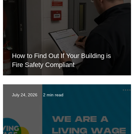
How to Find Out If Your Building is
Fire Safety Compliant
July 24, 2026
2 min read