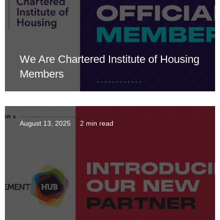
We Are Chartered Institute of Housing
Members
August 13, 2025
2 min read