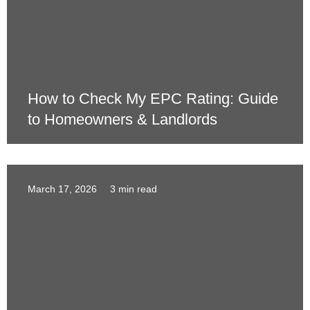
How to Check My EPC Rating: Guide
to Homeowners & Landlords
March 17, 2026
3 min read