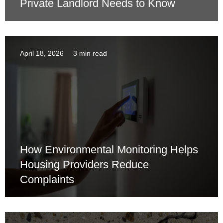
Private Landlord Needs to Know
April 18, 2026
3 min read
How Environmental Monitoring Helps
Housing Providers Reduce
Complaints