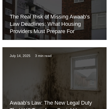
The Real Risk of Missing Awaab’s
Law Deadlines: What Housing
Providers Must Prepare For
July 14, 2025
3 min read
Awaab’s Law: The New Legal Duty