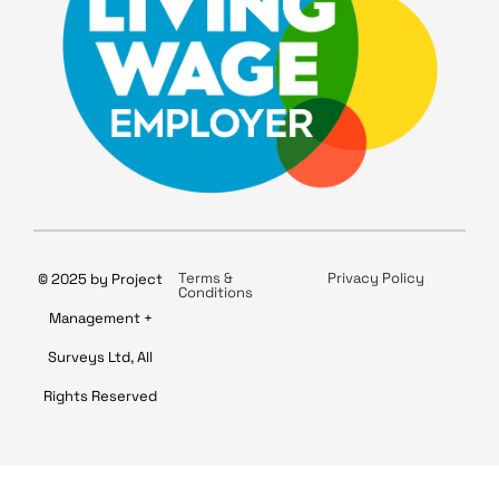
Terms &
Privacy Policy
© 2025 by Project
Conditions
Management +
Surveys Ltd, All
Rights Reserved