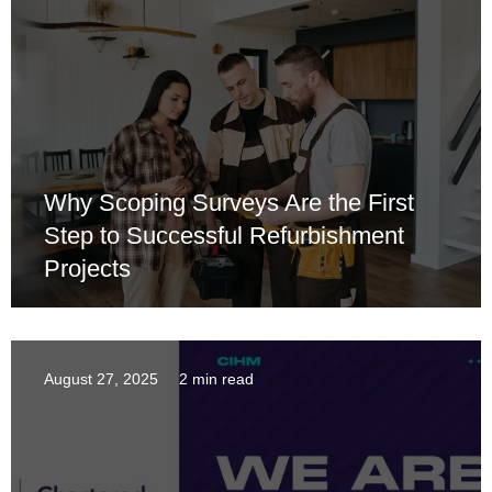
Why Scoping Surveys Are the First
Step to Successful Refurbishment
Projects
August 27, 2025
2 min read