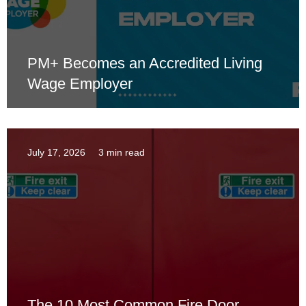
PM+ Becomes an Accredited Living
Wage Employer
July 17, 2026
3 min read
The 10 Most Common Fire Door