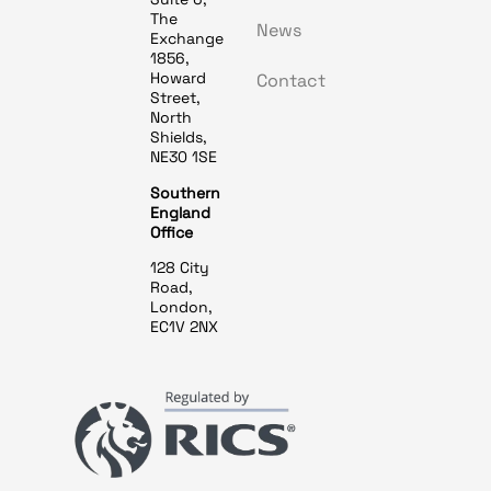
The
News
Exchange
1856,
Howard
Contact
Street,
North
Shields,
NE30 1SE
Southern
England
Office
128 City
Road,
London,
EC1V 2NX