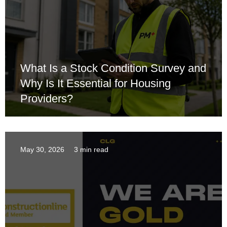
What Is a Stock Condition Survey and
Why Is It Essential for Housing
Providers?
May 30, 2026
3 min read