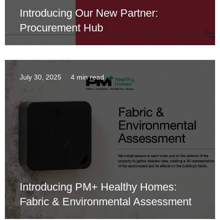
Introducing Our New Partner:
Procurement Hub
July 30, 2025
4 min read
Introducing PM+ Healthy Homes:
Fabric & Environmental Assessment