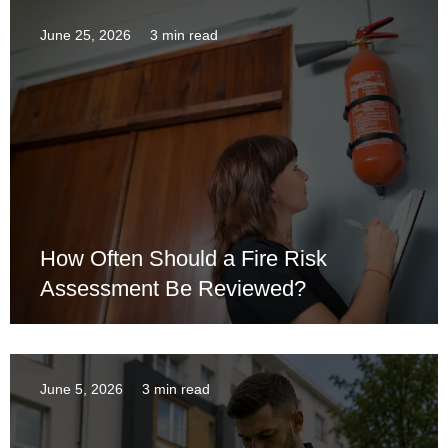
June 25, 2026
3 min read
How Often Should a Fire Risk
Assessment Be Reviewed?
June 5, 2026
3 min read