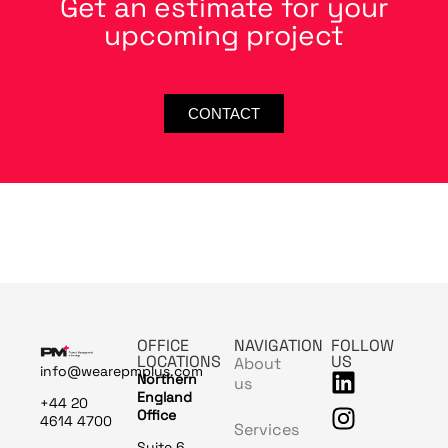
Get an estimate for your
upcoming project
CONTACT
OFFICE
NAVIGATION
FOLLOW
LOCATIONS
US
About
info@wearepmplus.com
Northern
us
England
+44 20
Office
4614 4700
Services
Suite 6,