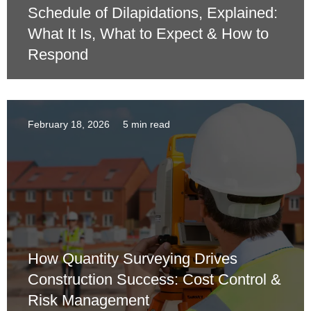
Schedule of Dilapidations, Explained:
What It Is, What to Expect & How to
Respond
February 18, 2026
5 min read
How Quantity Surveying Drives
Construction Success: Cost Control &
Risk Management