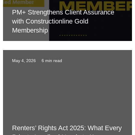
PM+ Strengthens Client Assurance
with Constructionline Gold
Membership
May 4, 2026
6 min read
Renters’ Rights Act 2025: What Every