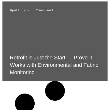
April 15, 2025
2 min read
Retrofit is Just the Start — Prove It
Works with Environmental and Fabric
Monitoring