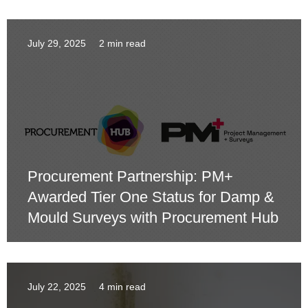
July 29, 2025
2 min read
Procurement Partnership: PM+
Awarded Tier One Status for Damp &
Mould Surveys with Procurement Hub
July 22, 2025
4 min read