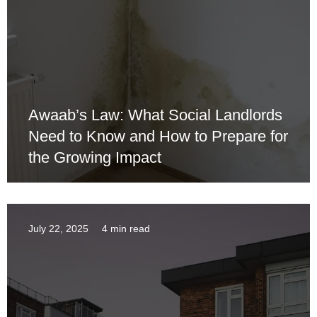
Awaab’s Law: What Social Landlords
Need to Know and How to Prepare for
the Growing Impact
July 22, 2025
4 min read