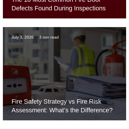
Defects Found During Inspections
July 3, 2026
3 min read
Fire Safety Strategy vs Fire Risk
Assessment: What’s the Difference?