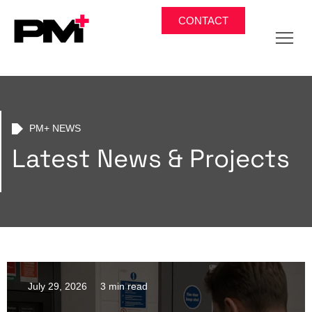
CONTACT
PM+ NEWS
Latest News & Projects
July 29, 2026
3 min read