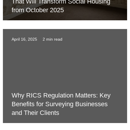
That Will Transform Social Housing
from October 2025
April 16, 2025
2 min read
Why RICS Regulation Matters: Key
Benefits for Surveying Businesses
and Their Clients