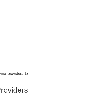
wing providers to
viders