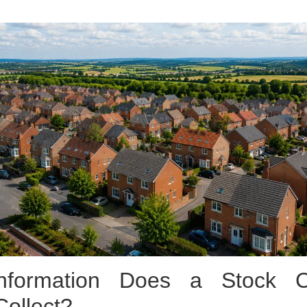
nformation Does a Stock Co
Collect?