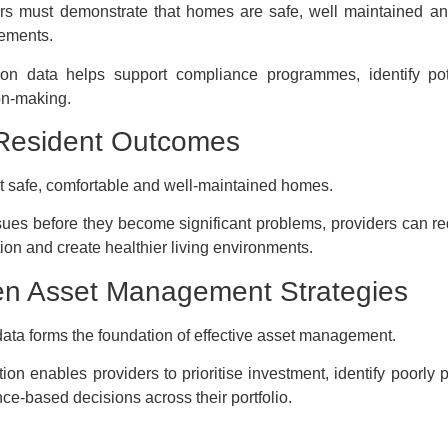
rs must demonstrate that homes are safe, well maintained an
rements.
ion data helps support compliance programmes, identify pot
on-making.
Resident Outcomes
 safe, comfortable and well-maintained homes.
ssues before they become significant problems, providers can r
ion and create healthier living environments.
en Asset Management Strategies
data forms the foundation of effective asset management.
ion enables providers to prioritise investment, identify poorly 
e-based decisions across their portfolio.