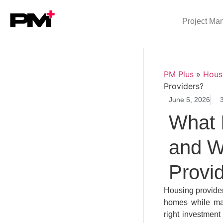
Project Ma
PM Plus
»
Hous
Providers?
June 5, 2026
What 
and Wh
Provi
Housing provider
homes while man
right investment