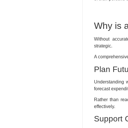
Why is 
Without accurat
strategic.
A comprehensive
Plan Futu
Understanding w
forecast expendi
Rather than rea
effectively.
Support 