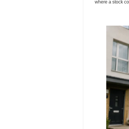
where a stock con