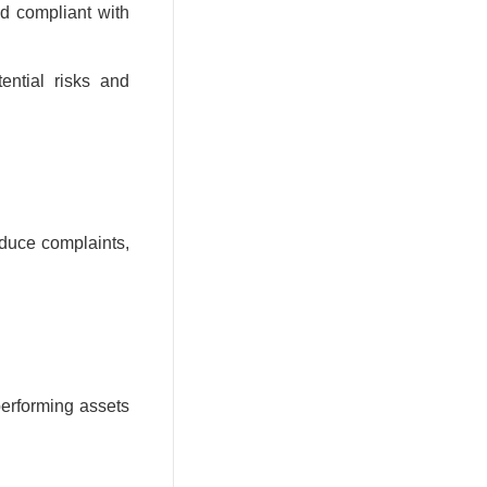
d compliant with
ential risks and
educe complaints,
performing assets