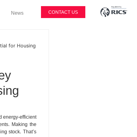
CONTACT US
News
tial for Housing
ey
sing
 energy-efficient
ents. Making the
ing stock. That’s