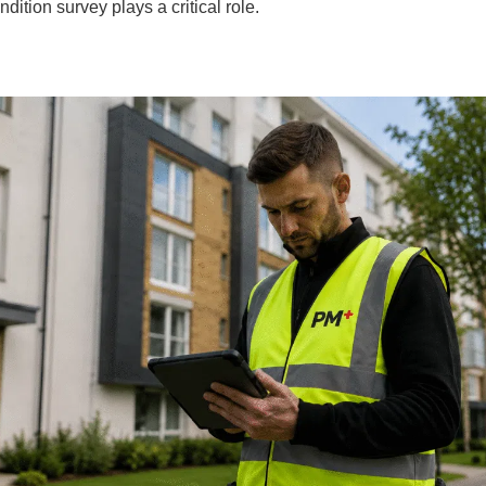
dition survey plays a critical role.