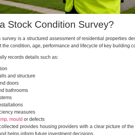
 a Stock Condition Survey?
n survey is a structured assessment of residential properties de
t the condition, age, performance and lifecycle of key building
lly records details such as:
tion
lls and structure
nd doors
nd bathrooms
stems
nstallations
iciency measures
mp, mould
or defects
ollected provides housing providers with a clear picture of the 
o and helps inform future investment decisions.