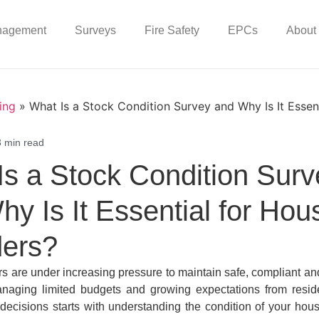
nagement
Surveys
Fire Safety
EPCs
About
ing
»
What Is a Stock Condition Survey and Why Is It Essen
3 min read
Is a Stock Condition Surv
y Is It Essential for Hou
ders?
s are under increasing pressure to maintain safe, compliant and
aging limited budgets and growing expectations from resid
 decisions starts with understanding the condition of your hous