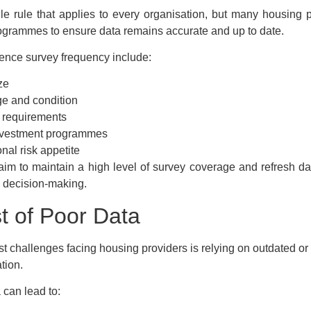
le rule that applies to every organisation, but many housing 
rogrammes to ensure data remains accurate and up to date.
luence survey frequency include:
ze
ge and condition
 requirements
nvestment programmes
nal risk appetite
im to maintain a high level of survey coverage and refresh dat
 decision-making.
t of Poor Data
st challenges facing housing providers is relying on outdated or
tion.
 can lead to: