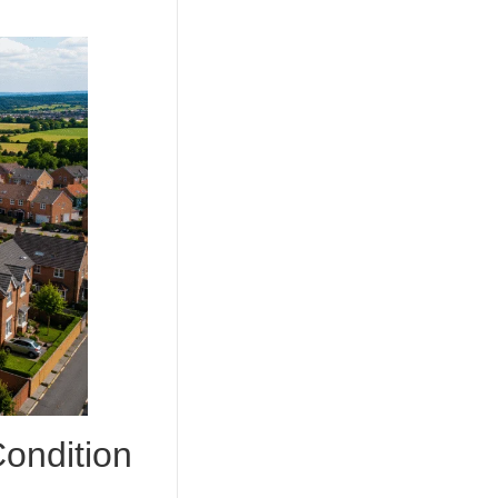
ndition