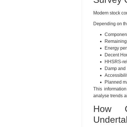
Modern stock con
Depending on the
Component
Remaining u
Energy per
Decent Ho
HHSRS-rel
Damp and m
Accessibili
Planned m
This information
analyse trends a
How O
Underta