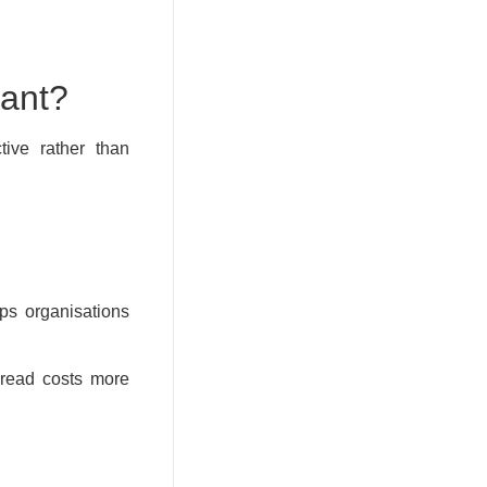
tant?
tive rather than
ps organisations
pread costs more