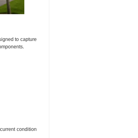
signed to capture
 components.
current condition