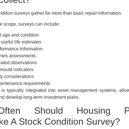
dition surveys gather far more than basic repair information.
 scope, surveys can include:
 age and condition
seful life estimates
formance information
mes assessments
ated observations
ould indicators
ty considerations
aintenance requirements
 is typically integrated into asset management systems, allo
nd develop long-term investment plans.
ften Should Housing Pro
ke A Stock Condition Survey?