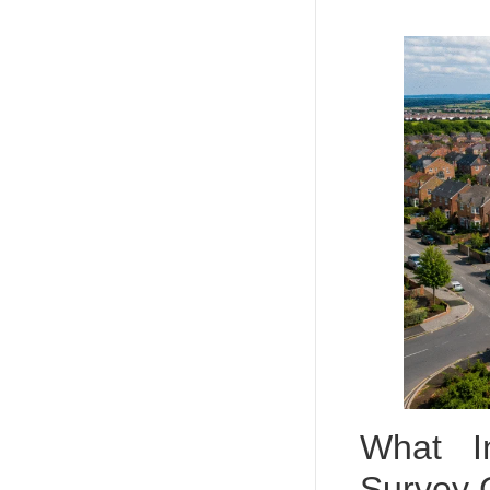
What I
Survey 