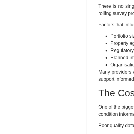
There is no sing
rolling survey p
Factors that inf
Portfolio si
Property a
Regulatory
Planned i
Organisatio
Many providers a
support informed
The Cos
One of the bigge
condition informa
Poor quality data