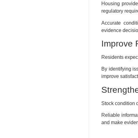
Housing provide
regulatory requi
Accurate condit
evidence decisi
Improve 
Residents expect
By identifying i
improve satisfact
Strength
Stock condition 
Reliable informat
and make evidenc