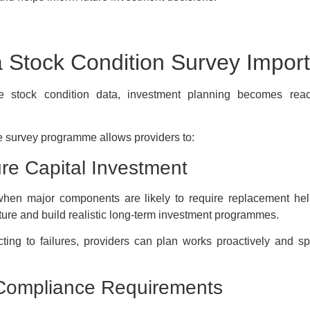
a Stock Condition Survey Impor
e stock condition data, investment planning becomes reac
 survey programme allows providers to:
re Capital Investment
hen major components are likely to require replacement hel
ture and build realistic long-term investment programmes.
cting to failures, providers can plan works proactively and s
Compliance Requirements