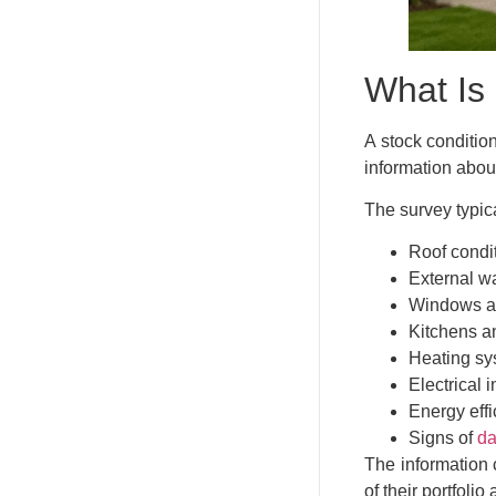
What Is
A stock conditio
information abou
The survey typica
Roof condi
External wa
Windows a
Kitchens a
Heating sy
Electrical i
Energy eff
Signs of
da
The information c
of their portfoli