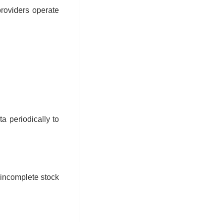
providers operate
a periodically to
 incomplete stock