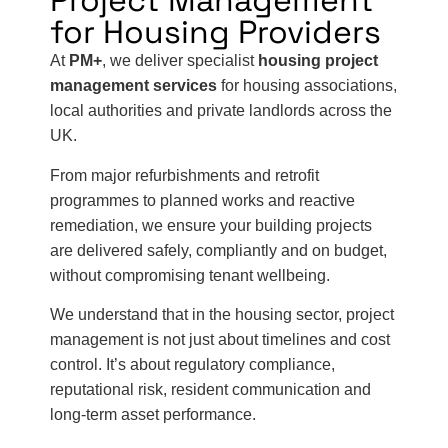
Project Management
for Housing Providers
At
PM+
, we deliver specialist
housing project
management services
for housing associations,
local authorities and private landlords across the
UK.
From major refurbishments and retrofit
programmes to planned works and reactive
remediation, we ensure your building projects
are delivered safely, compliantly and on budget,
without compromising tenant wellbeing.
We understand that in the housing sector, project
management is not just about timelines and cost
control. It’s about regulatory compliance,
reputational risk, resident communication and
long-term asset performance.