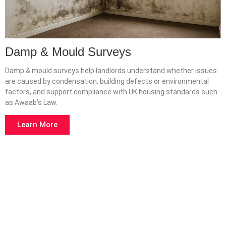
Damp & Mould Surveys
Damp & mould surveys help landlords understand whether issues
are caused by condensation, building defects or environmental
factors, and support compliance with UK housing standards such
as Awaab’s Law.
Learn More