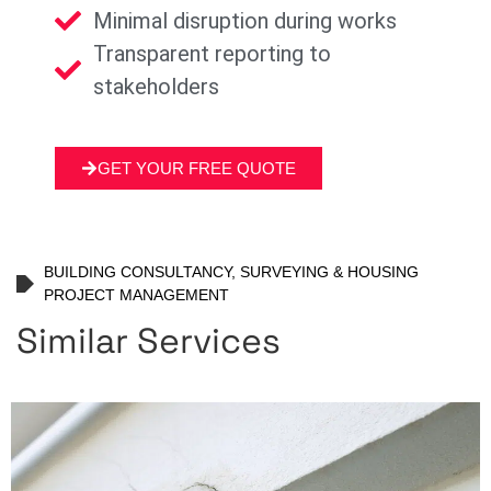
Minimal disruption during works
Transparent reporting to
stakeholders
GET YOUR FREE QUOTE
BUILDING CONSULTANCY, SURVEYING & HOUSING
PROJECT MANAGEMENT
Similar Services