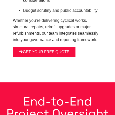
considerations
Budget scrutiny and public accountability
Whether you’re delivering cyclical works,
structural repairs, retrofit upgrades or major
refurbishments, our team integrates seamlessly
into your governance and reporting framework.
GET YOUR FREE QUOTE
End-to-End
Project Oversight