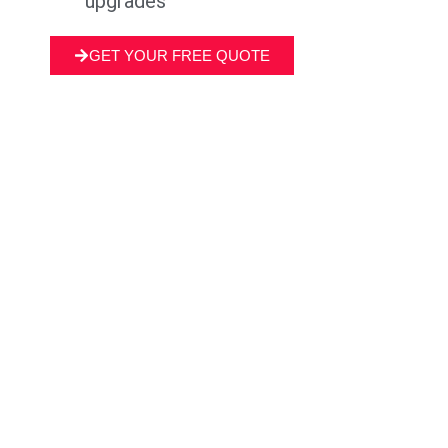
upgrades
GET YOUR FREE QUOTE