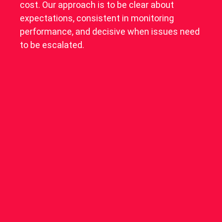
cost. Our approach is to be clear about
expectations, consistent in monitoring
performance, and decisive when issues need
to be escalated.