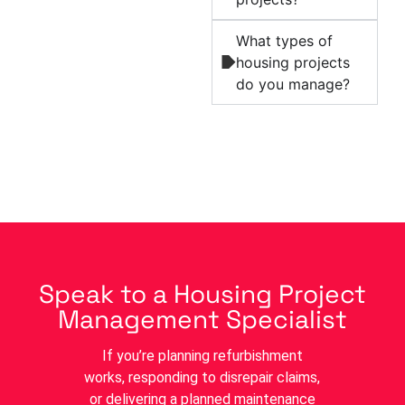
What types of
housing projects
do you manage?
Speak to a Housing Project
Management Specialist
If you’re planning refurbishment
works, responding to disrepair claims,
or delivering a planned maintenance