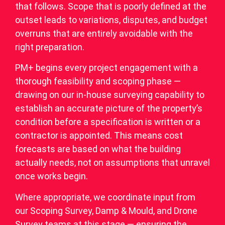
that follows. Scope that is poorly defined at the
outset leads to variations, disputes, and budget
overruns that are entirely avoidable with the
right preparation.
PM+ begins every project engagement with a
thorough feasibility and scoping phase —
drawing on our in-house surveying capability to
establish an accurate picture of the property’s
condition before a specification is written or a
contractor is appointed. This means cost
forecasts are based on what the building
actually needs, not on assumptions that unravel
once works begin.
Where appropriate, we coordinate input from
our Scoping Survey, Damp & Mould, and Drone
Survey teams at this stage — ensuring the