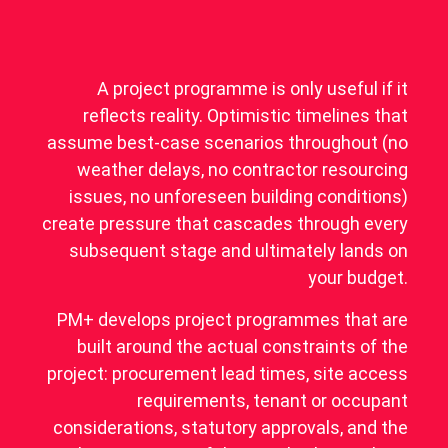
A project programme is only useful if it
reflects reality. Optimistic timelines that
assume best-case scenarios throughout (no
weather delays, no contractor resourcing
issues, no unforeseen building conditions)
create pressure that cascades through every
subsequent stage and ultimately lands on
your budget.
PM+ develops project programmes that are
built around the actual constraints of the
project: procurement lead times, site access
requirements, tenant or occupant
considerations, statutory approvals, and the