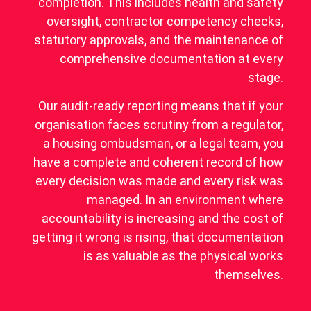
completion. This includes health and safety
oversight, contractor competency checks,
statutory approvals, and the maintenance of
comprehensive documentation at every
stage.
Our audit-ready reporting means that if your
organisation faces scrutiny from a regulator,
a housing ombudsman, or a legal team, you
have a complete and coherent record of how
every decision was made and every risk was
managed. In an environment where
accountability is increasing and the cost of
getting it wrong is rising, that documentation
is as valuable as the physical works
themselves.