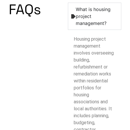
FAQs
What is housing
project
management?
Housing project
management
involves overseeing
building,
refurbishment or
remediation works
within residential
portfolios for
housing
associations and
local authorities. It
includes planning,
budgeting,
contractor