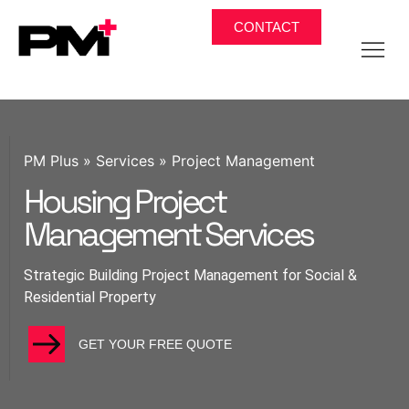
CONTACT
PM Plus
»
Services
»
Project Management
Housing Project
Management Services
Strategic Building Project Management for Social &
Residential Property
GET YOUR FREE QUOTE