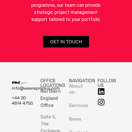
programme, our team can provide
strategic project management
support tailored to your portfolio.
GET IN TOUCH
OFFICE
NAVIGATION
FOLLOW
LOCATIONS
US
About
info@wearepmplus.com
Northern
us
+44 20
England
4614 4700
Services
Office
Suite 6,
News
The
Exchange