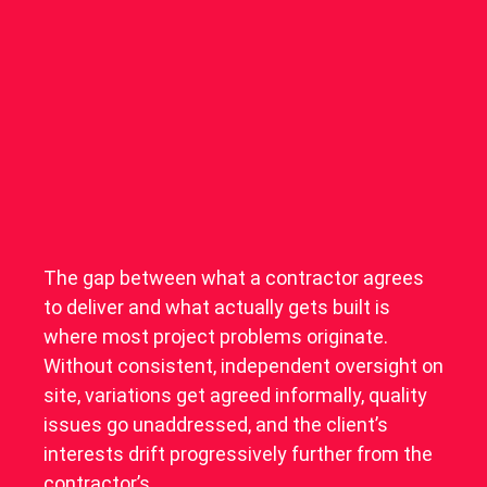
The gap between what a contractor agrees
to deliver and what actually gets built is
where most project problems originate.
Without consistent, independent oversight on
site, variations get agreed informally, quality
issues go unaddressed, and the client’s
interests drift progressively further from the
contractor’s.