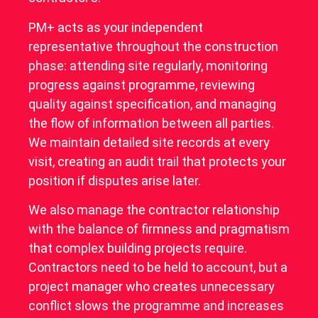
PM+ acts as your independent
representative throughout the construction
phase: attending site regularly, monitoring
progress against programme, reviewing
quality against specification, and managing
the flow of information between all parties.
We maintain detailed site records at every
visit, creating an audit trail that protects your
position if disputes arise later.
We also manage the contractor relationship
with the balance of firmness and pragmatism
that complex building projects require.
Contractors need to be held to account, but a
project manager who creates unnecessary
conflict slows the programme and increases