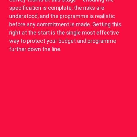
specification is complete, the risks are
understood, and the programme is realistic
before any commitment is made. Getting this
right at the start is the single most effective
way to protect your budget and programme
further down the line.