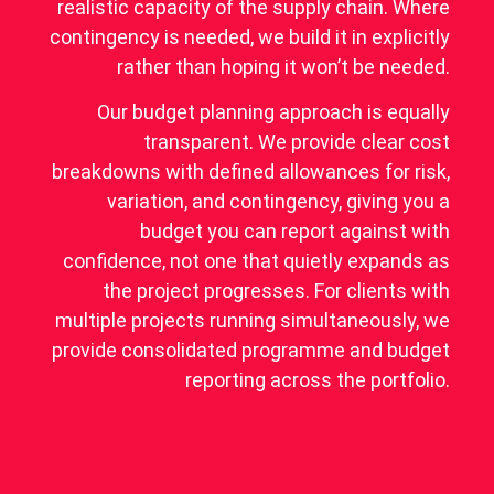
realistic capacity of the supply chain. Where
contingency is needed, we build it in explicitly
rather than hoping it won’t be needed.
Our budget planning approach is equally
transparent. We provide clear cost
breakdowns with defined allowances for risk,
variation, and contingency, giving you a
budget you can report against with
confidence, not one that quietly expands as
the project progresses. For clients with
multiple projects running simultaneously, we
provide consolidated programme and budget
reporting across the portfolio.