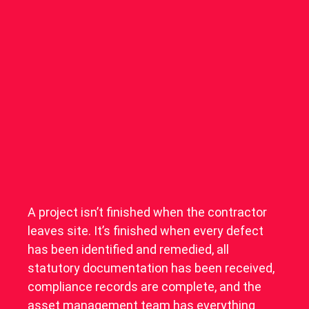
A project isn’t finished when the contractor
leaves site. It’s finished when every defect
has been identified and remedied, all
statutory documentation has been received,
compliance records are complete, and the
asset management team has everything