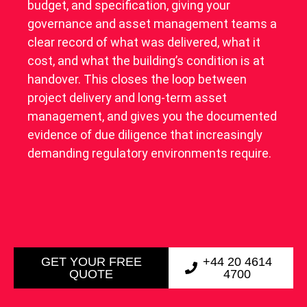
budget, and specification, giving your
governance and asset management teams a
clear record of what was delivered, what it
cost, and what the building’s condition is at
handover. This closes the loop between
project delivery and long-term asset
management, and gives you the documented
evidence of due diligence that increasingly
demanding regulatory environments require.
GET YOUR FREE
+44 20 4614
QUOTE
4700