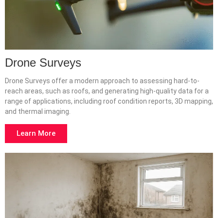
Drone Surveys
Drone Surveys offer a modern approach to assessing hard-to-
reach areas, such as roofs, and generating high-quality data for a
range of applications, including roof condition reports, 3D mapping,
and thermal imaging.
Learn More