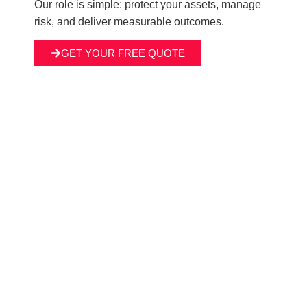
Our role is simple: protect your assets, manage
risk, and deliver measurable outcomes.
GET YOUR FREE QUOTE