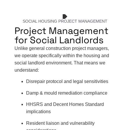
SOCIAL HOUSING PROJECT MANAGEMENT
Project Management
for Social Landlords
Unlike general construction project managers,
we operate specifically within the housing and
social landlord environment. That means we
understand:
Disrepair protocol and legal sensitivities
Damp & mould remediation compliance
HHSRS and Decent Homes Standard
implications
Resident liaison and vulnerability