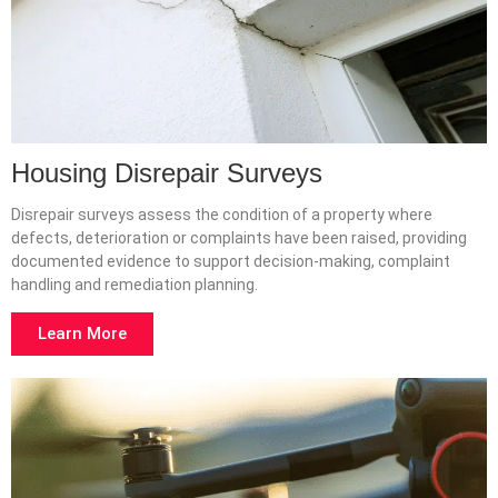
Housing Disrepair Surveys
Disrepair surveys assess the condition of a property where
defects, deterioration or complaints have been raised, providing
documented evidence to support decision-making, complaint
handling and remediation planning.
Learn More