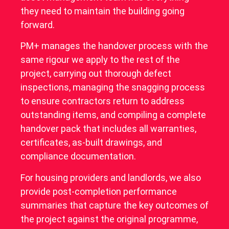
they need to maintain the building going
forward.
PM+ manages the handover process with the
same rigour we apply to the rest of the
project, carrying out thorough defect
inspections, managing the snagging process
to ensure contractors return to address
outstanding items, and compiling a complete
handover pack that includes all warranties,
certificates, as-built drawings, and
compliance documentation.
For housing providers and landlords, we also
provide post-completion performance
summaries that capture the key outcomes of
the project against the original programme,