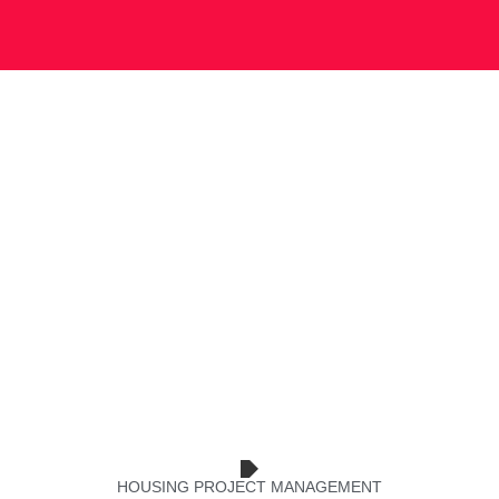
HOUSING PROJECT MANAGEMENT