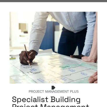
PROJECT MANAGEMENT PLUS
Specialist Building