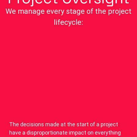
We manage every stage of the project
lifecycle:
The decisions made at the start of a project
have a disproportionate impact on everything