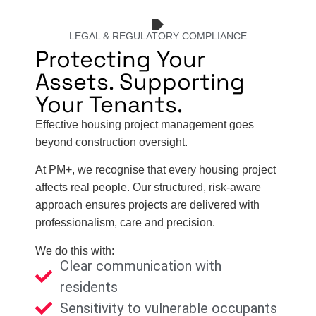
LEGAL & REGULATORY COMPLIANCE
Protecting Your
Assets. Supporting
Your Tenants.
Effective housing project management goes
beyond construction oversight.
At PM+, we recognise that every housing project
affects real people. Our structured, risk-aware
approach ensures projects are delivered with
professionalism, care and precision.
We do this with:
Clear communication with
residents
Sensitivity to vulnerable occupants