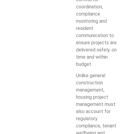
coordination,
compliance
monitoring and
resident
communication to
ensure projects are
delivered safely, on
time and within
budget.
Unlike general
construction
management,
housing project
management must
also account for
regulatory
compliance, tenant
wellbeing and