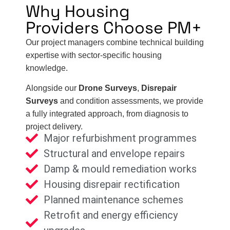
Why Housing
Providers Choose PM+
Our project managers combine technical building
expertise with sector-specific housing
knowledge.
Alongside our
Drone Surveys
,
Disrepair
Surveys
and condition assessments, we provide
a fully integrated approach, from diagnosis to
project delivery.
Major refurbishment programmes
Structural and envelope repairs
Damp & mould remediation works
Housing disrepair rectification
Planned maintenance schemes
Retrofit and energy efficiency