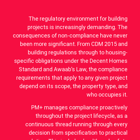
The regulatory environment for building
projects is increasingly demanding. The
consequences of non-compliance have never
been more significant. From CDM 2015 and
building regulations through to housing-
specific obligations under the Decent Homes
Standard and Awaab’s Law, the compliance
requirements that apply to any given project
depend on its scope, the property type, and
who occupies it.
PM+ manages compliance proactively
throughout the project lifecycle, as a
continuous thread running through every
decision from specification to practical