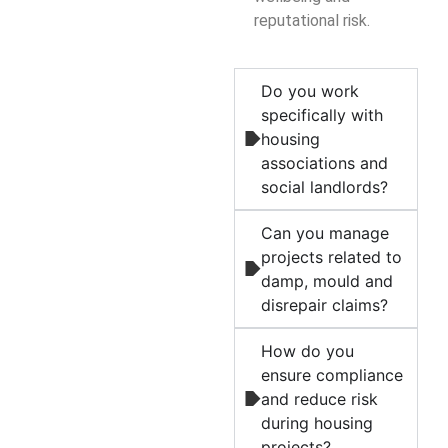
reputational risk.
Do you work
specifically with
housing
associations and
social landlords?
Can you manage
projects related to
damp, mould and
disrepair claims?
How do you
ensure compliance
and reduce risk
during housing
projects?