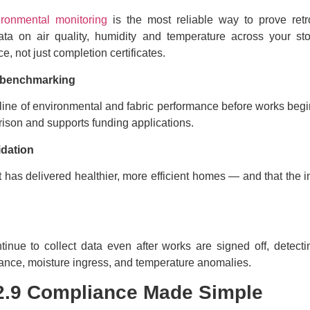
ironmental monitoring
is the most reliable way to prove retro
data on air quality, humidity and temperature across your s
e, not just completion certificates.
n benchmarking
line of environmental and fabric performance before works begi
rison and supports funding applications.
idation
fit has delivered healthier, more efficient homes — and that the
inue to collect data even after works are signed off, detecti
lance, moisture ingress, and temperature anomalies.
2.9 Compliance Made Simple