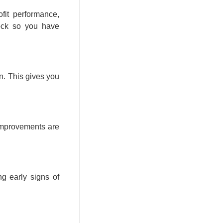
fit performance,
tock so you have
n. This gives you
 improvements are
ng early signs of