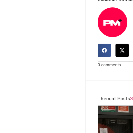
0 comments
Recent Posts
S