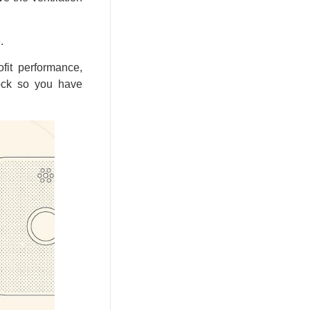
.
fit performance,
tock so you have