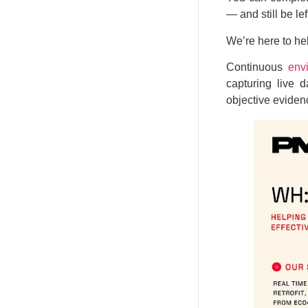
— and still be le
We’re here to hel
Continuous
env
capturing live 
objective evidenc