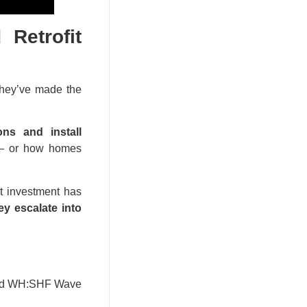
Retrofit
 they’ve made the
ns and install
s — or how homes
it investment has
ey escalate into
4 and WH:SHF Wave