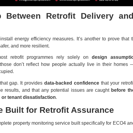
 Between Retrofit Delivery and 
o install energy efficiency measures. It’s another to prove that
afer, and more resilient.
most retrofit programmes rely solely on
design assumptio
 those don’t reflect how people actually live in their home
cupied.
 that gap. It provides
data-backed confidence
that your retrof
le results, and that any potential issues are caught
before th
 or tenant dissatisfaction
.
e Built for Retrofit Assurance
plete property monitoring service built specifically for ECO