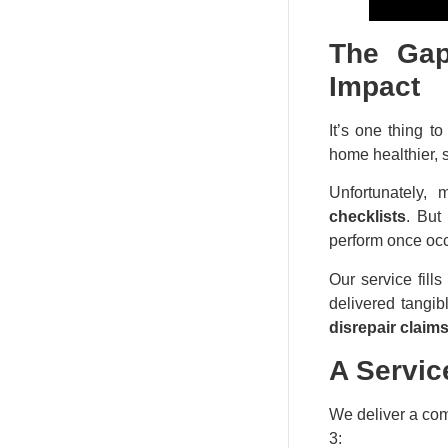
The Gap
Impact
It’s one thing t
home healthier, s
Unfortunately, 
checklists
. But
perform once oc
Our service fills
delivered tangib
disrepair claims
A Servic
We deliver a com
3: