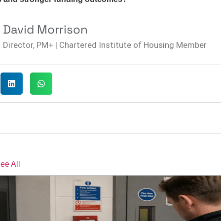
David Morrison
Director, PM+ | Chartered Institute of Housing Member
ee All