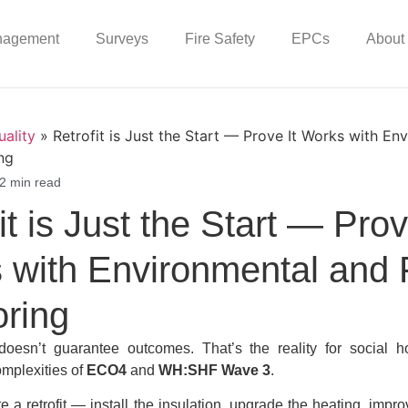
nagement
Surveys
Fire Safety
EPCs
About
uality
»
Retrofit is Just the Start — Prove It Works with En
ng
2 min read
it is Just the Start — Prov
 with Environmental and 
oring
oesn’t guarantee outcomes. That’s the reality for social h
omplexities of
ECO4
and
WH:SHF Wave 3
.
a retrofit — install the insulation, upgrade the heating, improv