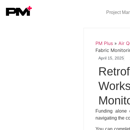
Project Ma
PM Plus
»
Air Q
Fabric Monitori
April 15, 2025
Retrof
Works
Monit
Funding alone d
navigating the c
You can complete 