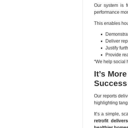
Our system is f
performance mon
This enables hou
Demonstrat
Deliver rep
Justify fur
Provide rea
“We help social h
It’s Mor
Success
Our reports del
highlighting tan
It’s a simple, s
retrofit deliv
healthier home