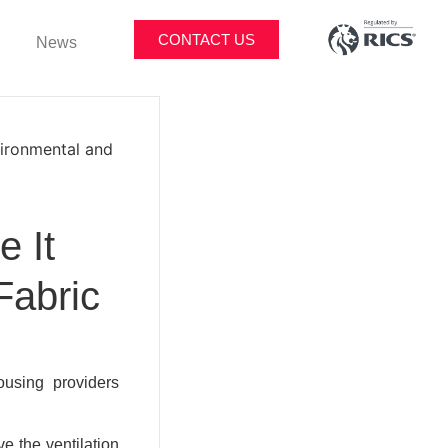
CONTACT US
News
vironmental and
e It
Fabric
ousing providers
e the ventilation