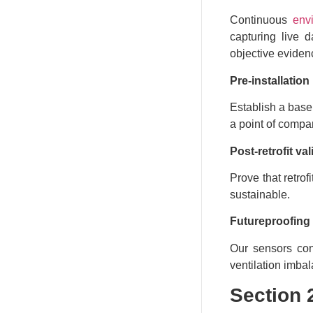
Continuous
env
capturing live 
objective evidenc
Pre-installatio
Establish a base
a point of compa
Post-retrofit val
Prove that retro
sustainable.
Futureproofing
Our sensors cont
ventilation imba
Section 