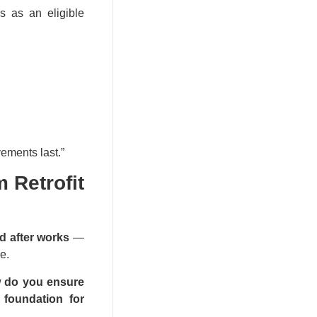
s as an eligible
ements last.”​
 Retrofit
d after works
—
e.
 do you ensure
 foundation for