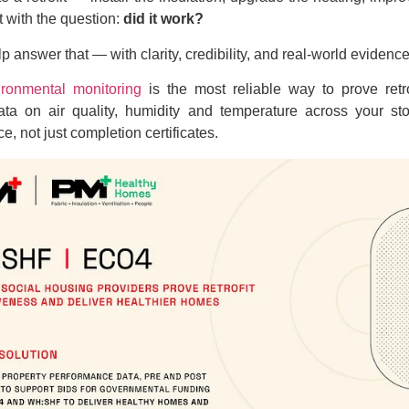
ft with the question:
did it work?
p answer that — with clarity, credibility, and real-world evidence
ironmental monitoring
is the most reliable way to prove retro
data on air quality, humidity and temperature across your s
e, not just completion certificates.