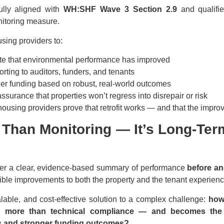
ully aligned with
WH:SHF Wave 3 Section 2.9
and qualifie
itoring measure.
sing providers to:
e that environmental performance has improved
orting to auditors, funders, and tenants
ther funding based on robust, real-world outcomes
ssurance that properties won’t regress into disrepair or risk
ousing providers prove that retrofit works — and that the improv
e Than Monitoring — It’s Long-Term
iver a clear, evidence-based summary of performance
before an
gible improvements to both the property and the tenant experienc
calable, and cost-effective solution to a complex challenge:
how
ers more than technical compliance — and becomes the
s and stronger funding outcomes?