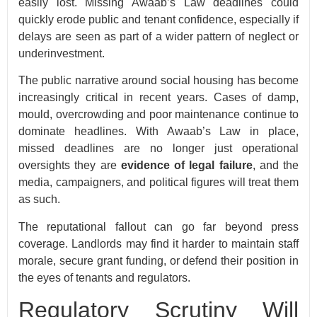
easily lost. Missing Awaab’s Law deadlines could
quickly erode public and tenant confidence, especially if
delays are seen as part of a wider pattern of neglect or
underinvestment.
The public narrative around social housing has become
increasingly critical in recent years. Cases of damp,
mould, overcrowding and poor maintenance continue to
dominate headlines. With Awaab’s Law in place,
missed deadlines are no longer just operational
oversights they are
evidence of legal failure
, and the
media, campaigners, and political figures will treat them
as such.
The reputational fallout can go far beyond press
coverage. Landlords may find it harder to maintain staff
morale, secure grant funding, or defend their position in
the eyes of tenants and regulators.
Regulatory Scrutiny Will