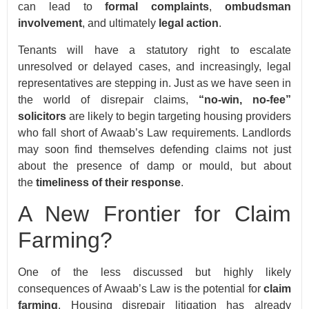
can lead to
formal complaints
,
ombudsman
involvement
, and ultimately
legal action
.
Tenants will have a statutory right to escalate
unresolved or delayed cases, and increasingly, legal
representatives are stepping in. Just as we have seen in
the world of disrepair claims,
“no-win, no-fee”
solicitors
are likely to begin targeting housing providers
who fall short of Awaab’s Law requirements. Landlords
may soon find themselves defending claims not just
about the presence of damp or mould, but about
the
timeliness of their response
.
A New Frontier for Claim
Farming?
One of the less discussed but highly likely
consequences of Awaab’s Law is the potential for
claim
farming
. Housing disrepair litigation has already