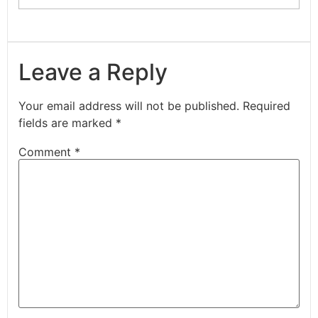
Leave a Reply
Your email address will not be published.
Required
fields are marked
*
Comment
*