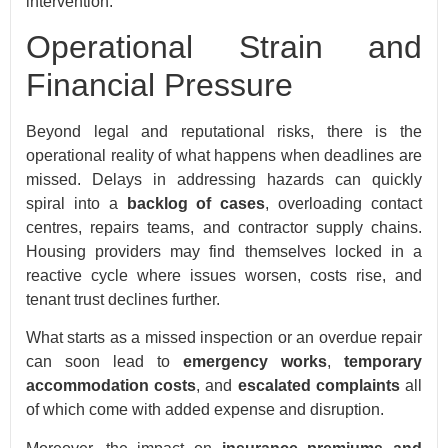
intervention.
Operational Strain and
Financial Pressure
Beyond legal and reputational risks, there is the
operational reality of what happens when deadlines are
missed. Delays in addressing hazards can quickly
spiral into a
backlog of cases
, overloading contact
centres, repairs teams, and contractor supply chains.
Housing providers may find themselves locked in a
reactive cycle where issues worsen, costs rise, and
tenant trust declines further.
What starts as a missed inspection or an overdue repair
can soon lead to
emergency works
,
temporary
accommodation costs
, and
escalated complaints
all
of which come with added expense and disruption.