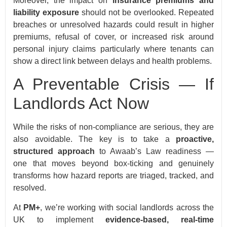
Moreover, the impact on
insurance premiums and
liability exposure
should not be overlooked. Repeated
breaches or unresolved hazards could result in higher
premiums, refusal of cover, or increased risk around
personal injury claims particularly where tenants can
show a direct link between delays and health problems.
A Preventable Crisis — If
Landlords Act Now
While the risks of non-compliance are serious, they are
also avoidable. The key is to take a
proactive,
structured approach
to Awaab’s Law readiness —
one that moves beyond box-ticking and genuinely
transforms how hazard reports are triaged, tracked, and
resolved.
At
PM+
, we’re working with social landlords across the
UK to implement
evidence-based, real-time