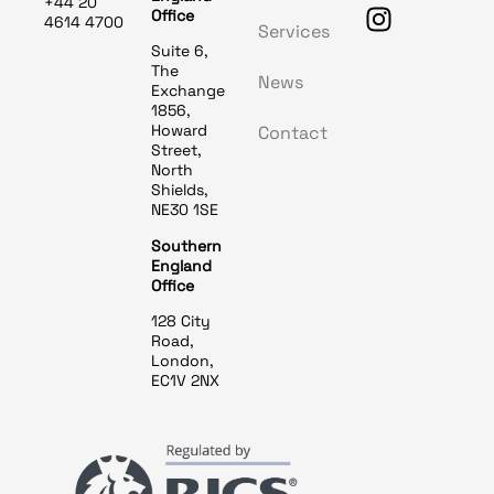
+44 20
Office
4614 4700
Services
Suite 6,
The
News
Exchange
1856,
Howard
Contact
Street,
North
Shields,
NE30 1SE
Southern
England
Office
128 City
Road,
London,
EC1V 2NX