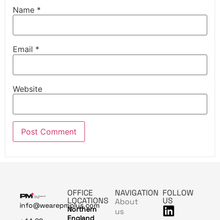
Name
*
Email
*
Website
OFFICE
NAVIGATION
FOLLOW
LOCATIONS
US
About
info@wearepmplus.com
Northern
us
England