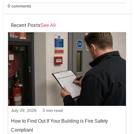
0 comments
Recent Posts
See All
July 29, 2026
3 min read
Ju
How to Find Out If Your Building is Fire Safety
P
Compliant