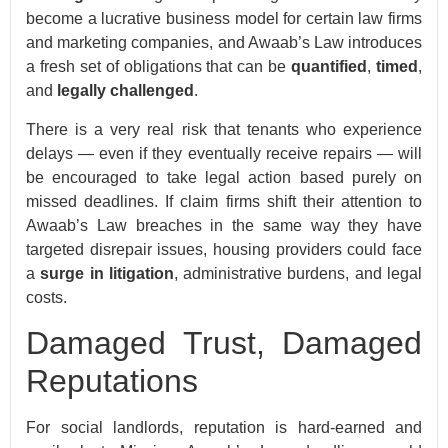
become a lucrative business model for certain law firms
and marketing companies, and Awaab’s Law introduces
a fresh set of obligations that can be
quantified
,
timed
,
and
legally challenged
.
There is a very real risk that tenants who experience
delays — even if they eventually receive repairs — will
be encouraged to take legal action based purely on
missed deadlines. If claim firms shift their attention to
Awaab’s Law breaches in the same way they have
targeted disrepair issues, housing providers could face
a
surge in litigation
, administrative burdens, and legal
costs.
Damaged Trust, Damaged
Reputations
For social landlords, reputation is hard-earned and