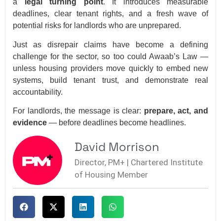
a
legal turning point
. It introduces measurable
deadlines, clear tenant rights, and a fresh wave of
potential risks for landlords who are unprepared.
Just as disrepair claims have become a defining
challenge for the sector, so too could Awaab’s Law —
unless housing providers move quickly to embed new
systems, build tenant trust, and demonstrate real
accountability.
For landlords, the message is clear:
prepare, act, and
evidence
— before deadlines become headlines.
David Morrison
Director, PM+ | Chartered Institute
of Housing Member