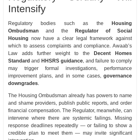
Intensify
Regulatory bodies such as the
Housing
Ombudsman
and the
Regulator of Social
Housing
now have a clear legal framework against
which to assess complaints and compliance. Awaab’s
Law adds further weight to the
Decent Homes
Standard
and
HHSRS guidance
, and failure to comply
may trigger formal investigations, performance
improvement plans, and in some cases,
governance
downgrades
.
The Housing Ombudsman already has powers to name
and shame providers, publish public reports, and order
financial compensation. The Regulator, meanwhile, can
intervene where there are systemic failings. Missing
response deadlines repeatedly — or failing to show a
credible plan to meet them — may invite significant