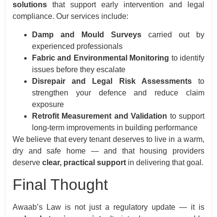
solutions
that support early intervention and legal
compliance. Our services include:
Damp and Mould Surveys
carried out by
experienced professionals
Fabric and Environmental Monitoring
to identify
issues before they escalate
Disrepair and Legal Risk Assessments
to
strengthen your defence and reduce claim
exposure
Retrofit Measurement and Validation
to support
long-term improvements in building performance
We believe that every tenant deserves to live in a warm,
dry and safe home — and that housing providers
deserve
clear, practical support
in delivering that goal.
Final Thought
Awaab’s Law is not just a regulatory update — it is