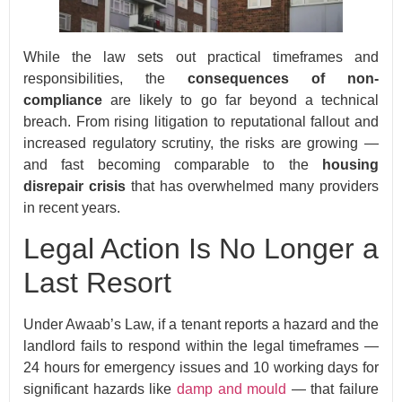
While the law sets out practical timeframes and
responsibilities, the
consequences of non-
compliance
are likely to go far beyond a technical
breach. From rising litigation to reputational fallout and
increased regulatory scrutiny, the risks are growing —
and fast becoming comparable to the
housing
disrepair crisis
that has overwhelmed many providers
in recent years.
Legal Action Is No Longer a
Last Resort
Under Awaab’s Law, if a tenant reports a hazard and the
landlord fails to respond within the legal timeframes —
24 hours for emergency issues and 10 working days for
significant hazards like
damp and mould
— that failure