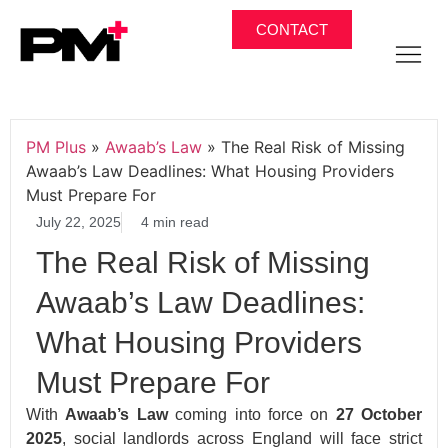
CONTACT
PM Plus
»
Awaab’s Law
»
The Real Risk of Missing
Awaab’s Law Deadlines: What Housing Providers
Must Prepare For
July 22, 2025
4 min read
The Real Risk of Missing
Awaab’s Law Deadlines:
What Housing Providers
Must Prepare For
With
Awaab’s Law
coming into force on
27 October
2025
, social landlords across England will face strict