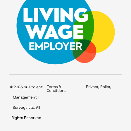
Terms &
Privacy Policy
© 2025 by Project
Conditions
Management +
Surveys Ltd, All
Rights Reserved