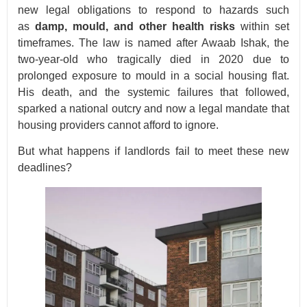
new legal obligations to respond to hazards such
as
damp, mould, and other health risks
within set
timeframes. The law is named after Awaab Ishak, the
two-year-old who tragically died in 2020 due to
prolonged exposure to mould in a social housing flat.
His death, and the systemic failures that followed,
sparked a national outcry and now a legal mandate that
housing providers cannot afford to ignore.
But what happens if landlords fail to meet these new
deadlines?